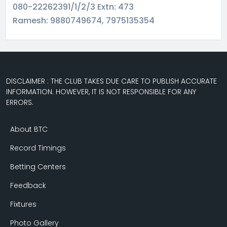
080-22262391/1/2/3 Extn: 473
Ramesh: 9880749674, 7975135354
DISCLAIMER : THE CLUB TAKES DUE CARE TO PUBLISH ACCURATE
INFORMATION. HOWEVER, IT IS NOT RESPONSIBLE FOR ANY
ERRORS.
About BTC
Record Timings
Betting Centers
Feedback
Fixtures
Photo Gallery