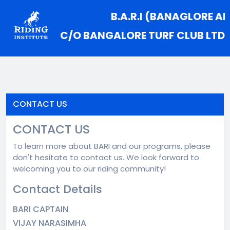
B.A.R.I (BANAGLORE AM
C/O BANGALORE TURF CLUB LTD
CONTACT US
CONTACT US
To learn more about BARI and our programs, please
don't hesitate to contact us. We look forward to
welcoming you to our riding community!
Contact Details
BARI CAPTAIN
VIJAY NARASIMHA