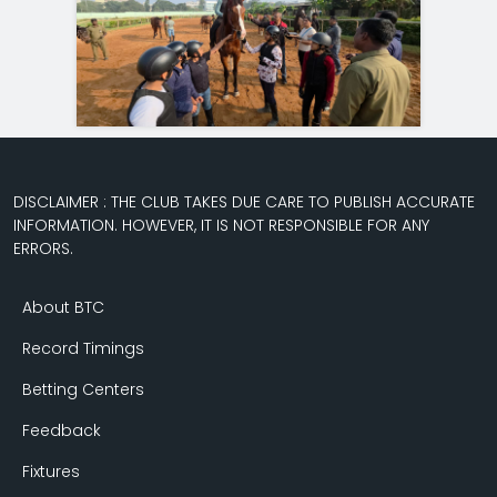
DISCLAIMER : THE CLUB TAKES DUE CARE TO PUBLISH ACCURATE
INFORMATION. HOWEVER, IT IS NOT RESPONSIBLE FOR ANY
ERRORS.
About BTC
Record Timings
Betting Centers
Feedback
Fixtures