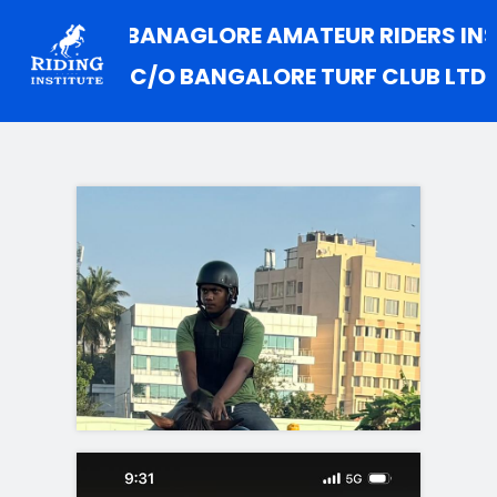
.A.R.I (BANAGLORE AMATEUR RIDERS INSTITUT
C/O BANGALORE TURF CLUB LTD