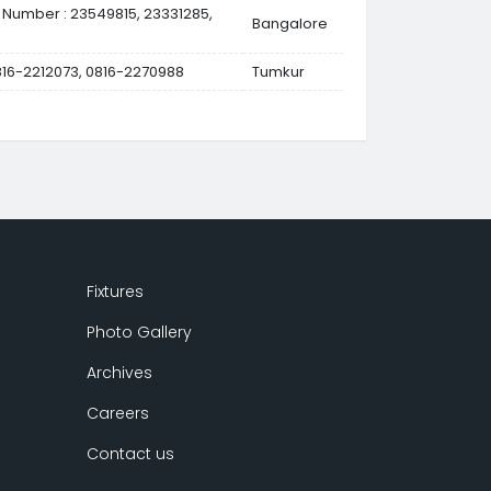
 Number : 23549815, 23331285,
Bangalore
0816-2212073, 0816-2270988
Tumkur
Fixtures
Photo Gallery
Archives
Careers
Contact us