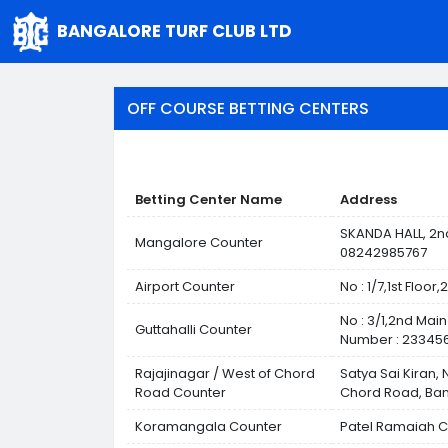
BANGALORE TURF CLUB LTD
OFF COURSE BETTING CENTERS
Betting Center Name
Address
SKANDA HALL, 2n
Mangalore Counter
08242985767
Airport Counter
No : 1/7,1st Flo
No : 3/1,2nd Mai
Guttahalli Counter
Number : 233456
Rajajinagar / West of Chord
Satya Sai Kiran,
Road Counter
Chord Road, Ban
Koramangala Counter
Patel Ramaiah C