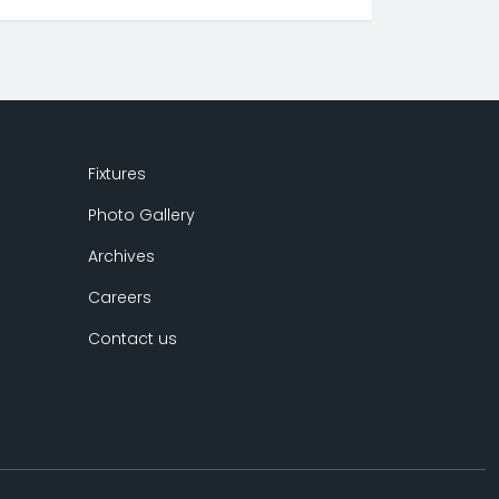
Fixtures
Photo Gallery
Archives
Careers
Contact us