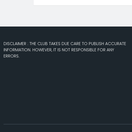
DISCLAIMER : THE CLUB TAKES DUE CARE TO PUBLISH ACCURATE
INFORMATION. HOWEVER, IT IS NOT RESPONSIBLE FOR ANY
ERRORS.