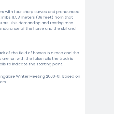
rs with four sharp curves and pronounced
limbs 11.53 meters (38 feet) from that
meters. This demanding and testing race
endurance of the horse and the skill and
k of the field of horses in a race and the
e run with the false rails the track is
ls to indicate the starting point.
ngalore Winter Meeting 2000-01. Based on
ers: