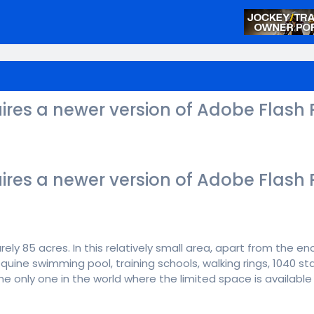
ires a newer version of Adobe Flash 
ires a newer version of Adobe Flash 
ely 85 acres. In this relatively small area, apart from the en
 equine swimming pool, training schools, walking rings, 1040 s
 the only one in the world where the limited space is availab