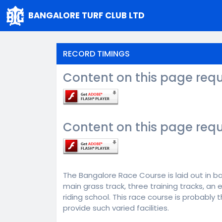
BANGALORE TURF CLUB LTD
RECORD TIMINGS
Content on this page requ
Content on this page requ
The Bangalore Race Course is laid out in bar
main grass track, three training tracks, an
riding school. This race course is probably
provide such varied facilities.