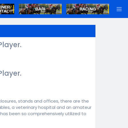
Player.
Player.
closures, stands and offices, there are the
tables, a veterinary hospital and an amateur
le has been so comprehensively utilized to