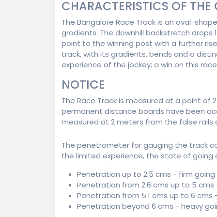
CHARACTERISTICS OF THE
The Bangalore Race Track is an oval-shap
gradients. The downhill backstretch drops 
point to the winning post with a further ri
track, with its gradients, bends and a dist
experience of the jockey; a win on this race
NOTICE
The Race Track is measured at a point of 2 
permanent distance boards have been accordi
measured at 2 meters from the false rails a
The penetrometer for gauging the track c
the limited experience, the state of going 
Penetration up to 2.5 cms - firm going
Penetration from 2.6 cms up to 5 cms
Penetration from 5.1 cms up to 6 cms 
Penetration beyond 6 cms - heavy go