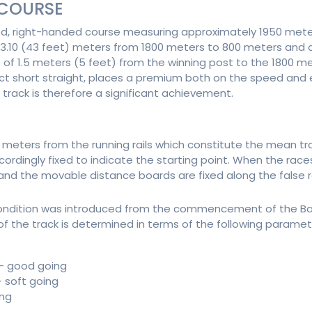
 COURSE
ed, right-handed course measuring approximately 1950 mete
13.10 (43 feet) meters from 1800 meters to 800 meters and c
se of 1.5 meters (5 feet) from the winning post to the 1800 
inct short straight, places a premium both on the speed and 
 track is therefore a significant achievement.
meters from the running rails which constitute the mean trac
ngly fixed to indicate the starting point. When the races ar
nd the movable distance boards are fixed along the false rai
ondition was introduced from the commencement of the Ba
of the track is determined in terms of the following paramet
 - good going
- soft going
ing