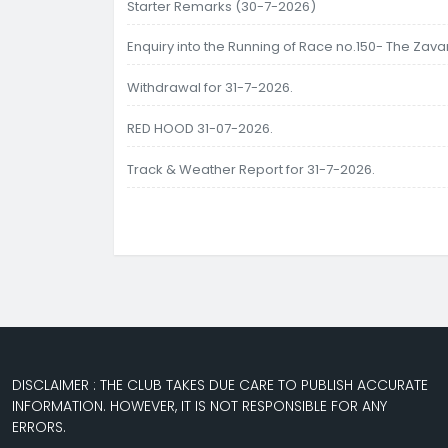
Starter Remarks (30-7-2026)
Enquiry into the Running of Race no.150- The Zav
Withdrawal for 31-7-2026.
RED HOOD 31-07-2026.
Track & Weather Report for 31-7-2026.
DISCLAIMER : THE CLUB TAKES DUE CARE TO PUBLISH ACCURATE
INFORMATION. HOWEVER, IT IS NOT RESPONSIBLE FOR ANY
ERRORS.