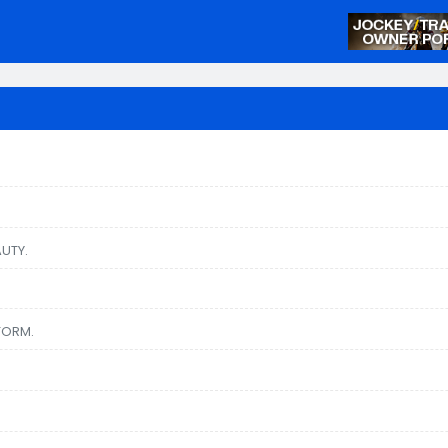
UTY.
TORM.