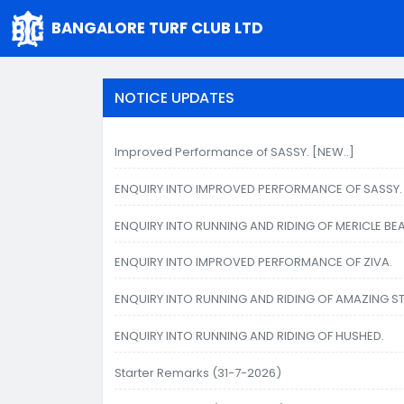
BANGALORE TURF CLUB LTD
NOTICE UPDATES
Improved Performance of SASSY. [NEW..]
ENQUIRY INTO IMPROVED PERFORMANCE OF SASSY.
ENQUIRY INTO RUNNING AND RIDING OF MERICLE BEA
ENQUIRY INTO IMPROVED PERFORMANCE OF ZIVA.
ENQUIRY INTO RUNNING AND RIDING OF AMAZING S
ENQUIRY INTO RUNNING AND RIDING OF HUSHED.
Starter Remarks (31-7-2026)