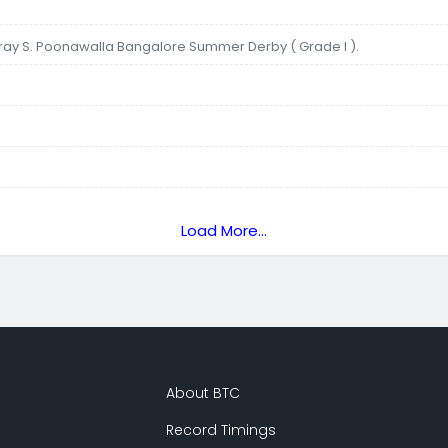
aray S. Poonawalla Bangalore Summer Derby ( Grade I ).
Load More...
About BTC
Record Timings