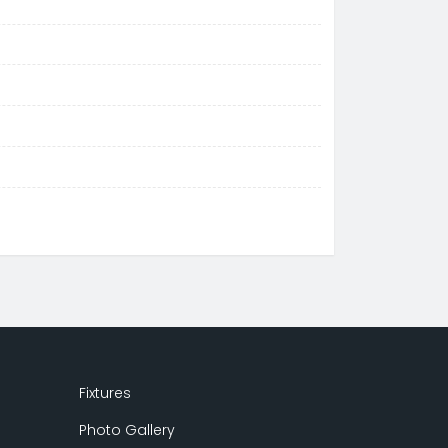
Fixtures
Photo Gallery