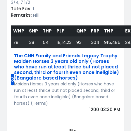
3/4, 7 1/2
Tote Fav:
1
Remarks:
Nill
WNP
SHP
THP
PLP
QNP
FRP
TNP
EX
78
38
54
18,14,23
93
304
915,485
29
The CNN Family and Friends Legacy Trophy
Maiden Horses 3 years old only (Horses
who have run at least thrice but not placed
second, third or fourth even once ineligible)
(Bangalore based horses)
3
Maiden Horses 3 years old only (Horses who have
run at least thrice but not placed second, third or
fourth even once ineligible) (Bangalore based
horses) (Terms)
1200 03:30 PM
Rtg