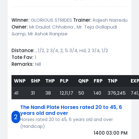
Winner:
GLORIOUS STRIDES
Trainer:
Rajesh Narredu
Owner:
Mr Daulat Chhabria , Mr. Teja Gollapudi
&amp; Mr Ashok Ranpise
Distance:
, 1/2, 2 3/4, 2, 5 3/4, Hd, 2 3/4, 1/2
Tote Fav:
1
Remarks:
Nill
WNP
SHP
THP
PLP
QNP
FRP
TNP
EX
41
31
38
12,11,17
50
140
376,245
741
The Nandi Plate Horses rated 20 to 45, 6
years old and over
2
Horses rated 20 to 45, 6 years old and over
(Handicap)
1400 03:00 PM