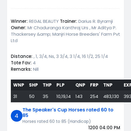
Winner:
REGAL BEAUTY
Trainer:
Darius R. Byramji
Owner:
Mr Chaduranga Kanthraj Urs , Mr Aditya P.
Thackersey &amp; Manjri Horse Breeders' Farm Pvt
Ltd
Distance:
, 1, 3/4, Ns, 3 3/4, 3 1/4, 16 1/2, 25 1/4
Tote Fav:
4
Remarks:
Nill
WNP
SHP
THP
PLP
QNP
FRP
TNP
EX
31
50
35
10,19,14
143
254
483,130
393
The Speaker's Cup Horses rated 60 to
4
85
Horses rated 60 to 85 (Handicap)
1200 04:00 PM