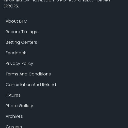
INFORMATION. HOWEVER, IT IS NOT RESPONSIBLE FOR ANY
ERRORS.
About BTC
Record Timings
Betting Centers
Feedback
Privacy Policy
Terms And Conditions
Cancellation And Refund
Fixtures
Photo Gallery
Archives
Careers