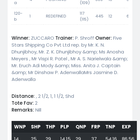
a
(109)
120-
117
1
REDEFINED
445
12
60
b
(115)
Winner:
ZUCCARO
Trainer:
P. Shroff
Owner:
Five
Stars Shipping Co Pvt Ltd rep. by Mr. K. N.
Dhunjibhoy, Mr. Z. K. Dhunjibhoy &amp; Ms Anosha
Meyers , Mr Vispi R. Patel , Mr A. S. Narielwala &amp;
Mr. Eruch Adi Mody &amp; Miss. Anita J. Captain
&amp; Mr Dinshaw P. AdenwallaMrs Jasmine D.
Adenwalla
Distance:
, 2 1/2, 1, 1 1/2, Shd
Tote Fav:
2
Remarks:
Nill
WNP
SHP
THP
PLP
QNP
FRP
TNP
EXP
14
25
29
14,15
29
37
54,16
86,56