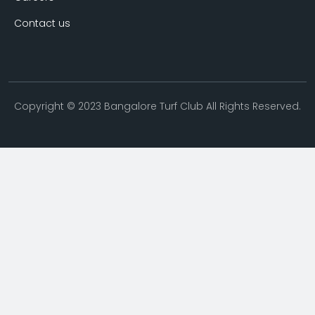
Contact us
Copyright © 2023 Bangalore Turf Club All Rights Reserved.