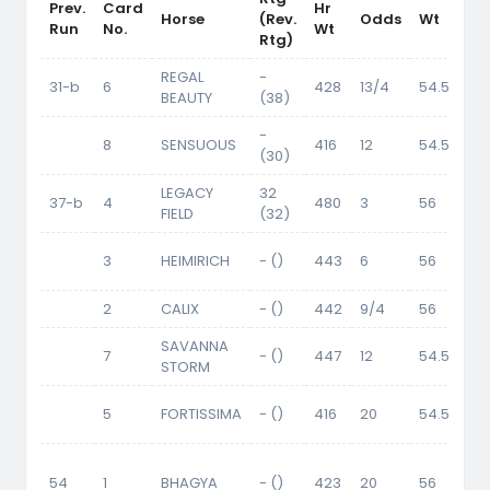
Prev.
Card
Hr
Wt
Horse
(Rev.
Odds
Wt
Run
No.
Wt
Cr
Rtg)
REGAL
-
31-b
6
428
13/4
54.5
BEAUTY
(38)
-
8
SENSUOUS
416
12
54.5
(30)
LEGACY
32
37-b
4
480
3
56
FIELD
(32)
3
HEIMIRICH
- ()
443
6
56
2
CALIX
- ()
442
9/4
56
SAVANNA
7
- ()
447
12
54.5
STORM
5
FORTISSIMA
- ()
416
20
54.5
54
1
BHAGYA
- ()
423
20
56