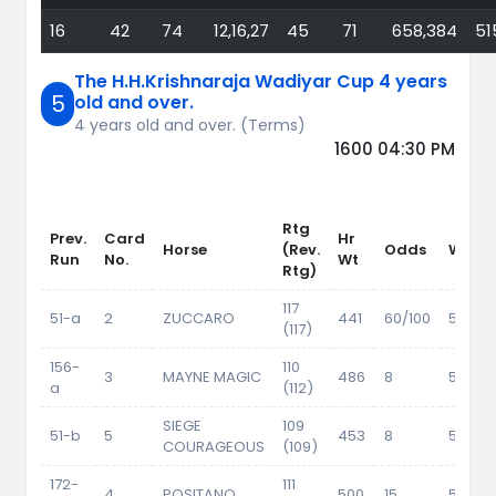
16
42
74
12,16,27
45
71
658,384
51
The H.H.Krishnaraja Wadiyar Cup 4 years
5
old and over.
4 years old and over. (Terms)
1600 04:30 PM
Rtg
Prev.
Card
Hr
Horse
(Rev.
Odds
Wt
Run
No.
Wt
Rtg)
117
51-a
2
ZUCCARO
441
60/100
56.5
(117)
156-
110
3
MAYNE MAGIC
486
8
55.5
a
(112)
SIEGE
109
51-b
5
453
8
54.5
COURAGEOUS
(109)
172-
111
4
POSITANO
500
15
55.5