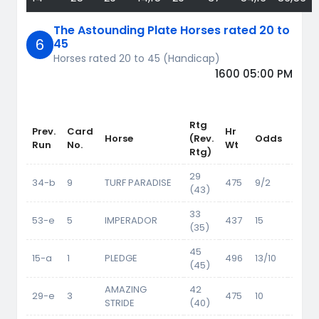
The Astounding Plate Horses rated 20 to
6
45
Horses rated 20 to 45 (Handicap)
1600 05:00 PM
Rtg
Prev.
Card
Hr
Horse
(Rev.
Odds
Wt
Run
No.
Wt
Rtg)
29
34-b
9
TURF PARADISE
475
9/2
54.5
(43)
33
53-e
5
IMPERADOR
437
15
56.5
(35)
45
15-a
1
PLEDGE
496
13/10
62.5
(45)
AMAZING
42
29-e
3
475
10
61
STRIDE
(40)