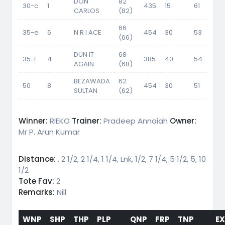
DON
82
30-c
1
435
15
61
56
CARLOS
(82)
66
35-e
6
N R I ACE
454
30
53
(66)
DUN IT
68
35-f
4
385
40
54
51.
AGAIN
(68)
BEZAWADA
62
50
8
454
30
51
SULTAN
(62)
Winner:
RIEKO
Trainer:
Pradeep Annaiah
Owner:
Mr P. Arun Kumar
Distance:
, 2 1/2, 2 1/4, 1 1/4, Lnk, 1/2, 7 1/4, 5 1/2, 5, 10
1/2
Tote Fav:
2
Remarks:
Nill
WNP
SHP
THP
PLP
QNP
FRP
TNP
E