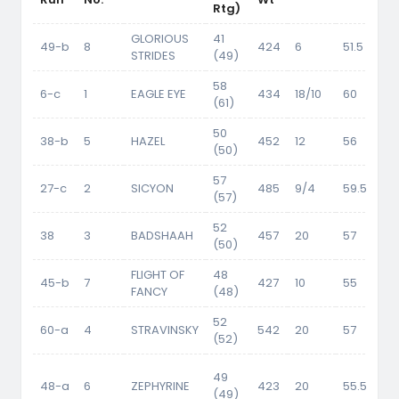
Rtg)
GLORIOUS
41
49-b
8
424
6
51.5
STRIDES
(49)
58
6-c
1
EAGLE EYE
434
18/10
60
(61)
50
38-b
5
HAZEL
452
12
56
(50)
57
27-c
2
SICYON
485
9/4
59.5
(57)
52
38
3
BADSHAAH
457
20
57
52
(50)
FLIGHT OF
48
45-b
7
427
10
55
FANCY
(48)
52
60-a
4
STRAVINSKY
542
20
57
(52)
49
48-a
6
ZEPHYRINE
423
20
55.5
50
(49)