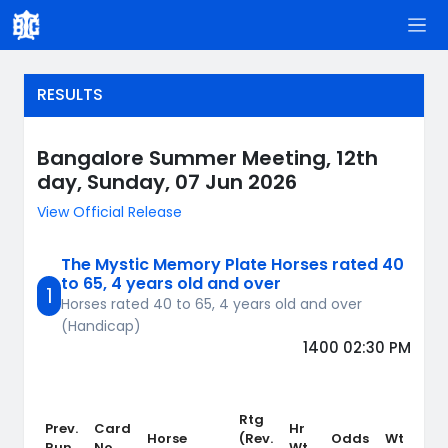
RESULTS
Bangalore Summer Meeting, 12th
day, Sunday, 07 Jun 2026
View Official Release
The Mystic Memory Plate Horses rated 40
to 65, 4 years old and over
1
Horses rated 40 to 65, 4 years old and over
(Handicap)
1400 02:30 PM
Rtg
Prev.
Card
Hr
Wt
Horse
(Rev.
Odds
Wt
Run
No.
Wt
Cr